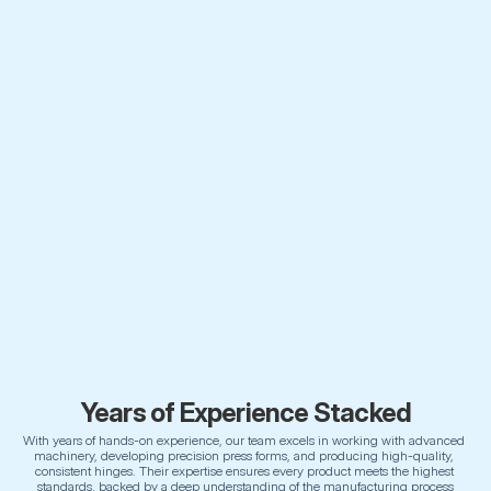
Years of Experience Stacked
With years of hands-on experience, our team excels in working with advanced 
machinery, developing precision press forms, and producing high-quality, 
consistent hinges. Their expertise ensures every product meets the highest 
standards, backed by a deep understanding of the manufacturing process