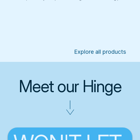
Explore all products
Meet our Hinge