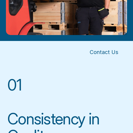
Contact Us
01
Consistency in 