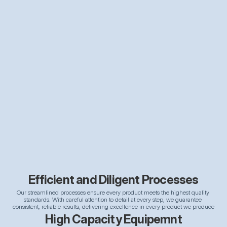
Efficient and Diligent Processes
Our streamlined processes ensure every product meets the highest quality 
standards. With careful attention to detail at every step, we guarantee 
consistent, reliable results, delivering excellence in every product we produce
High Capacity Equipemnt