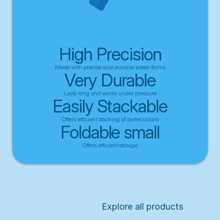
High Precision
Made with precise and durable press-forms
Very Durable
Lasts long and works under pressure
Easily Stackable
Offers efficient stacking of pallet collars
Foldable small
Offers efficient storage
Explore all products