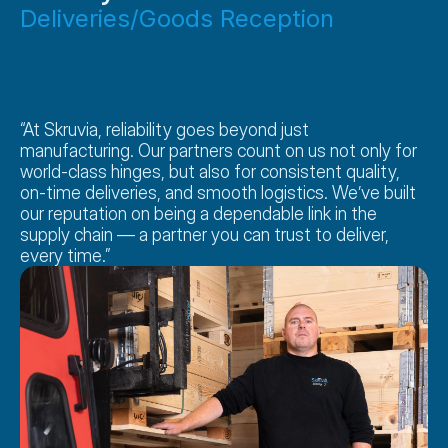
Deliveries/Goods Reception
“At Skruvia, reliability goes beyond just 
manufacturing. Our partners count on us not only for 
world-class hinges, but also for consistent quality, 
on-time deliveries, and smooth logistics. We’ve built 
our reputation on being a dependable link in the 
supply chain — a partner you can trust to deliver, 
every time.”