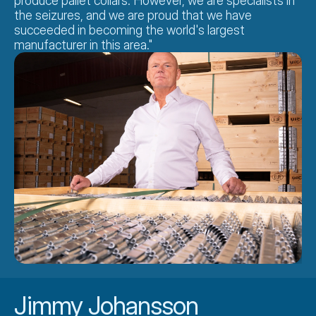
produce pallet collars. However, we are specialists in 
the seizures, and we are proud that we have 
succeeded in becoming the world's largest 
manufacturer in this area."
Jimmy Johansson