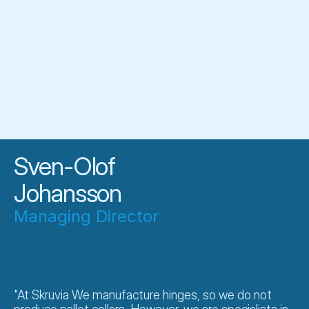
Meet our
manufacturing
Sven-Olof
Johansson
Managing Director
"At Skruvia We manufacture hinges, so we do not 