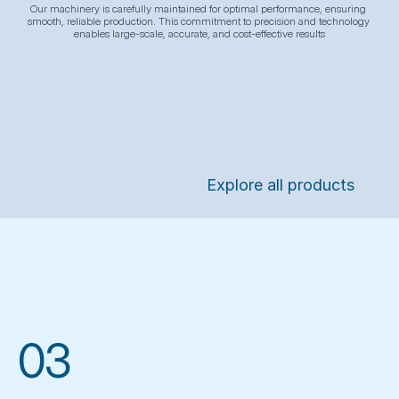
Our machinery is carefully maintained for optimal performance, ensuring 
smooth, reliable production. This commitment to precision and technology 
enables large-scale, accurate, and cost-effective results
Explore all products
03