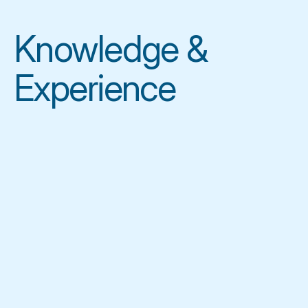
Knowledge & 
Experience