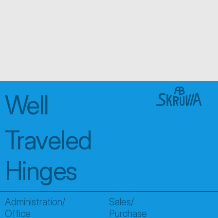
Looking for someth
special?
We create custom solutions tailored to you, with expert
find exactly what you need
About us
Well 
Traveled 
Hinges
Administration/
Sales/
Office
Purchase