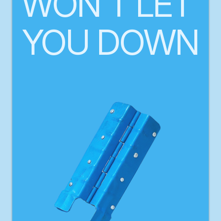
WON'T LET 
YOU DOWN