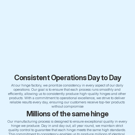
Consistent Operations Day to Day
At our hinge factory, we prioritize consistency in every aspect of our daily 
operations. Our goal is to ensure that each process runs smoothly and 
efficiently, allowing us to consistently produce high-quality hinges and other 
products. With a commitment to operational excellence, we strive to deliver 
reliable results every day, ensuring our customers receive top-tier products 
without compromise
Millions of the same hinge
Our manufacturing process is designed to ensure exceptional quality in every 
hinge we produce. Day in and day out, all year round, we maintain strict 
quality control to guarantee that each hinge meets the same high standards. 
This commitment to consistency enables us to produce millions of identical, 