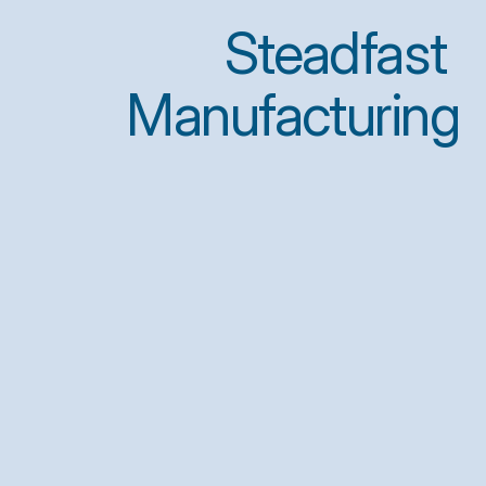
Steadfast 
Manufacturing