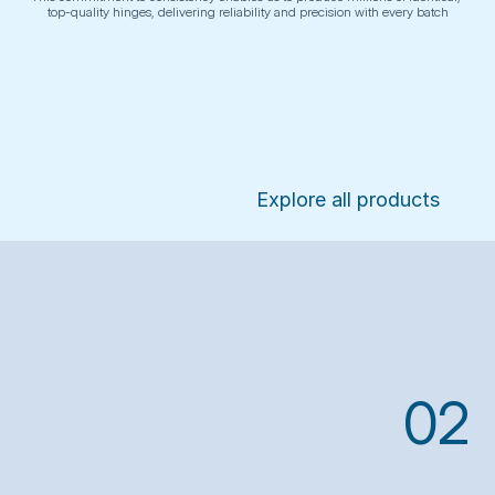
top-quality hinges, delivering reliability and precision with every batch
Explore all products
02