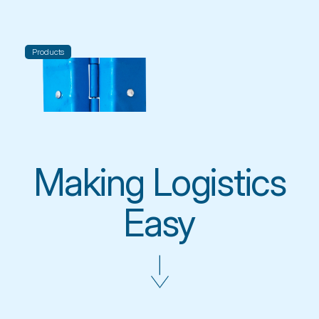
Products
 Making Logistics 
Easy