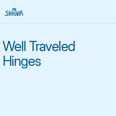
Well Traveled
Hinges
We are the leading 
manufacturer of pallet 
collar fittings, that 
make global logistics 
easier 