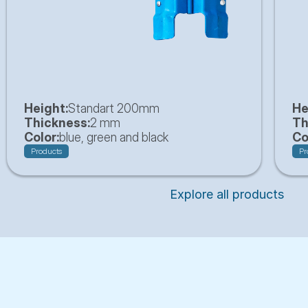
Height:
Standart 200mm
He
Thickness:
2 mm
Th
Color:
blue, green and black
Co
Products
Pr
Explore all products