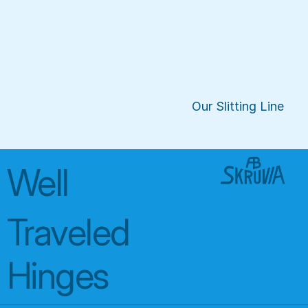
Our Slitting Line
Well 
Traveled 
Hinges